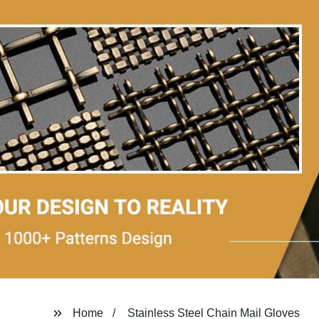
Home
Stainless Steel Chain Mail Gloves