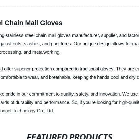
el Chain Mail Gloves
 stainless steel chain mail gloves manufacturer, supplier, and facto
 against cuts, slashes, and punctures. Our unique design allows for ma
t processing, and metalworking.
offer superior protection compared to traditional gloves. They are ea
comfortable to wear, and breathable, keeping the hands cool and dry 
pride in our commitment to quality, safety, and innovation. We use t
ds of durability and performance. So, if you're looking for high-qualit
oduct Technology Co., Ltd.
FEATURED PRODUCTS