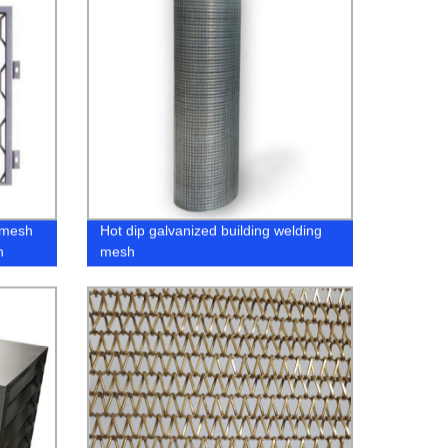
 mesh
Hot dip galvanized building welding
n
mesh