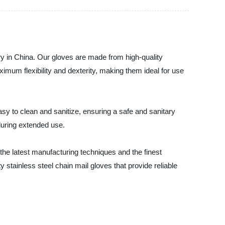
ry in China. Our gloves are made from high-quality
ximum flexibility and dexterity, making them ideal for use
sy to clean and sanitize, ensuring a safe and sanitary
during extended use.
he latest manufacturing techniques and the finest
y stainless steel chain mail gloves that provide reliable