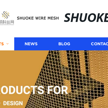
SHUOK
TS
NEWS
BLOG
CONTAC