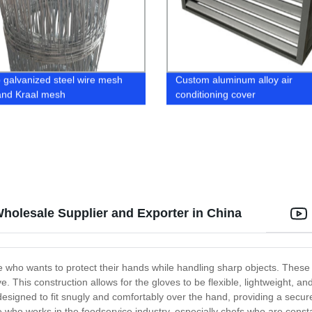
p galvanized steel wire mesh
Custom aluminum alloy air
and Kraal mesh
conditioning cover
Wholesale Supplier and Exporter in China
e who wants to protect their hands while handling sharp objects. These 
 This construction allows for the gloves to be flexible, lightweight, and 
signed to fit snugly and comfortably over the hand, providing a secure 
 who works in the foodservice industry, especially chefs who are consta