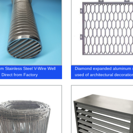
m Stainless Steel V-Wire Well
Diamond expanded aluminum
 Direct from Factory
used of architectural decoratio