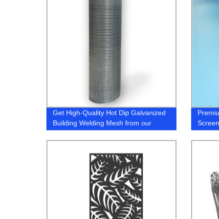
Get High-Quality Hot Dip Galvanized
Premiu
Building Welding Mesh from our
Screen
Factory