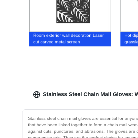
Room exterior wall decoration Laser
Hot di
cut carved metal screen
grassl
Stainless Steel Chain Mail Gloves: 
Stainless steel chain mail gloves are essential for anyon
that have been linked together to form a chain mail weave.
against cuts, punctures, and abrasions. The gloves are de
compromise grip. They are the perfect choice for anyone