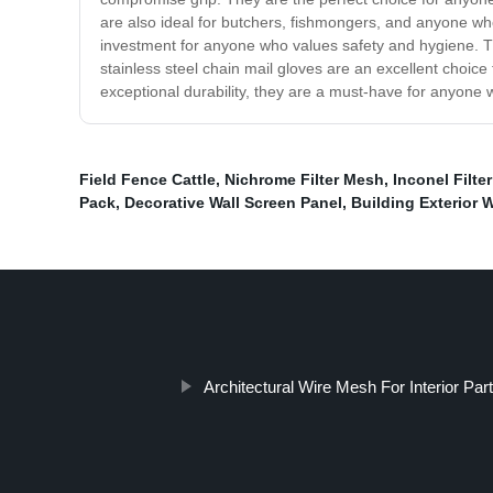
are also ideal for butchers, fishmongers, and anyone who
investment for anyone who values safety and hygiene. Th
stainless steel chain mail gloves are an excellent choice
exceptional durability, they are a must-have for anyone w
Field Fence Cattle
,
Nichrome Filter Mesh
,
Inconel Filte
Pack
,
Decorative Wall Screen Panel
,
Building Exterior 
Architectural Wire Mesh For Interior Part