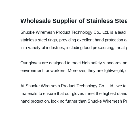
Wholesale Supplier of Stainless Ste
Shuoke Wiremesh Product Technology Co., Ltd. is a leading
stainless steel rings, providing excellent hand protection
in a variety of industries, including food processing, mea
Our gloves are designed to meet high safety standards and 
environment for workers. Moreover, they are lightweight, 
At Shuoke Wiremesh Product Technology Co., Ltd., we take 
materials to ensure that our gloves meet the highest standar
hand protection, look no further than Shuoke Wiremesh Pr