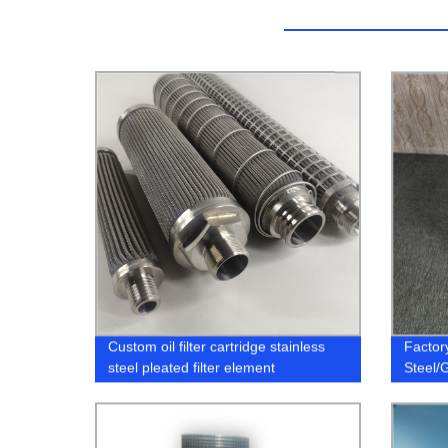
Custom oil filter cartridge stainless
Factory
steel pleated filter element
Steel/
Filters
Filters