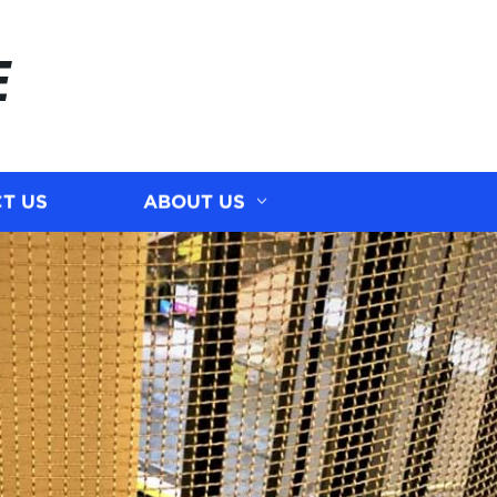
E
T US
ABOUT US