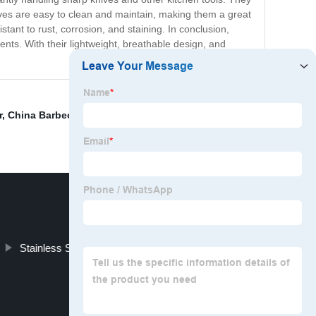
loves are easy to clean and maintain, making them a great
nt to rust, corrosion, and staining. In conclusion,
ents. With their lightweight, breathable design, and
r
,
China Barbecue Grill Stainless Steel Mesh
,
Screen
Stainless Steel Mesh Conveyor Belt