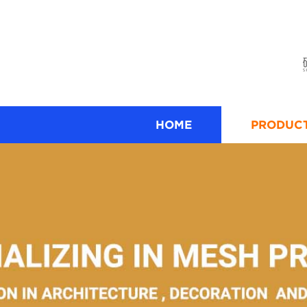
HOME
PRODUC