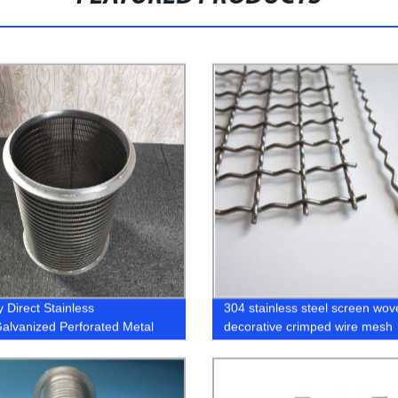
 Direct Stainless
304 stainless steel screen wov
Galvanized Perforated Metal
decorative crimped wire mesh
 - Get High-Quality Screen
 Now!