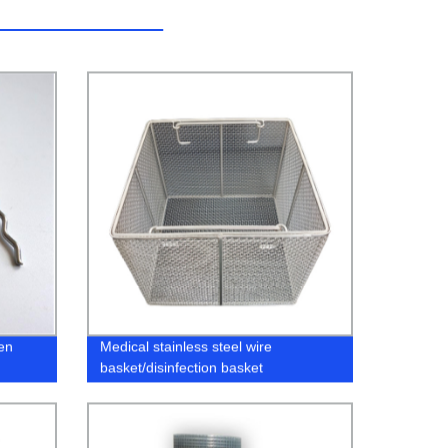
en
Medical stainless steel wire
basket/disinfection basket