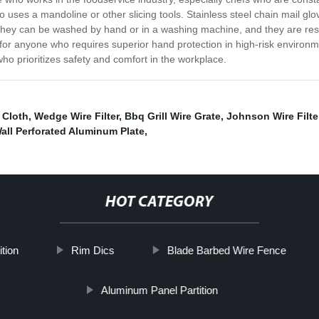
 uses a mandoline or other slicing tools. Stainless steel chain mail g
ey can be washed by hand or in a washing machine, and they are resista
 for anyone who requires superior hand protection in high-risk environm
ho prioritizes safety and comfort in the workplace.
r Cloth
,
Wedge Wire Filter
,
Bbq Grill Wire Grate
,
Johnson Wire Filte
Wall Perforated Aluminum Plate
,
HOT CATEGORY
ition
Rim Dics
Blade Barbed Wire Fence
Aluminum Panel Partition