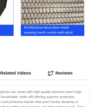
Architectural decorative metal
weaving mesh curtain wall spiral
mesh
Related Videos
Reviews
gloves are made with high-quality stainless steel rings
breathable, while still offering superior protection
and protective barrier that won't hinder dexterity or
ntly handling sharp knives and other kitchen tools. They