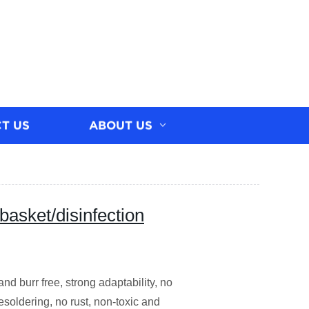
T US
ABOUT US
basket/disinfection
d burr free, strong adaptability, no
soldering, no rust, non-toxic and