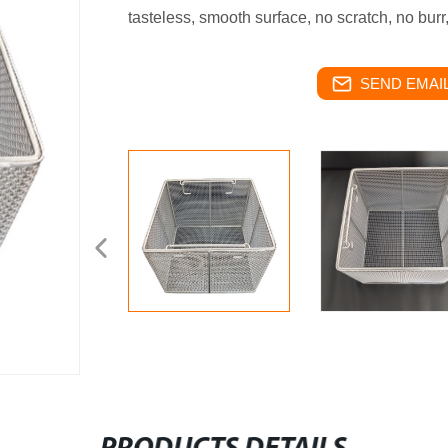
tasteless, smooth surface, no scratch, no burr
SEND EMAIL