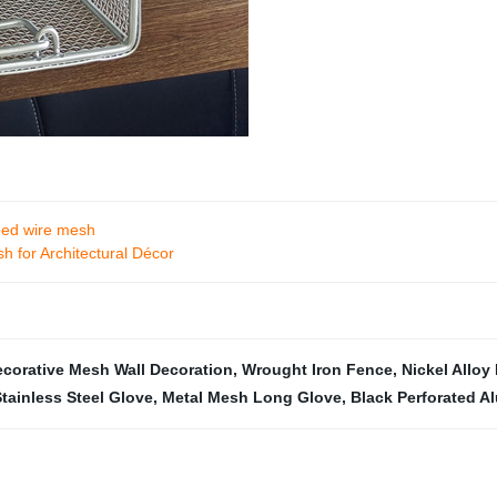
mped wire mesh
h for Architectural Décor
corative Mesh Wall Decoration
,
Wrought Iron Fence
,
Nickel Alloy
Stainless Steel Glove
,
Metal Mesh Long Glove
,
Black Perforated 