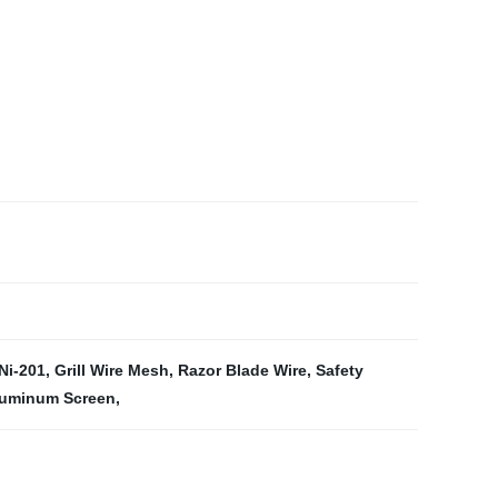
 Ni-201
,
Grill Wire Mesh
,
Razor Blade Wire
,
Safety
Aluminum Screen
,