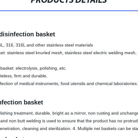
PRODUCTS DETAILS
 disinfection basket
4L, 316, 316L and other stainless steel materials
ket: stainless steel knurled mesh, stainless steel electric welding mesh
asket: electrolysis, polishing, etc.
steless, firm and durable.
sinfection of medical instruments, food utensils and chemical laboratori
nfection basket
polishing treatment, durable, bright as a mirror, non rusting and unchang
nd non butt welding is used to ensure that the product has no protruding
enetration, cleaning and sterilization. 4. Multiple net baskets can be st