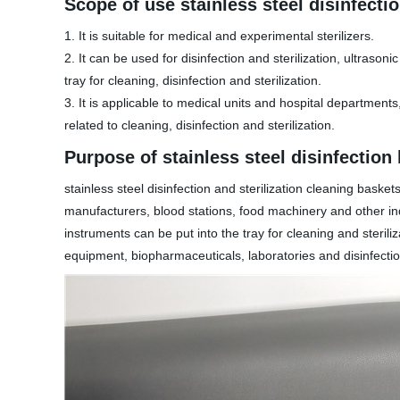
Scope of use stainless steel disinfecti
1. It is suitable for medical and experimental sterilizers.
2. It can be used for disinfection and sterilization, ultraso
tray for cleaning, disinfection and sterilization.
3. It is applicable to medical units and hospital department
related to cleaning, disinfection and sterilization.
Purpose of stainless steel disinfection
stainless steel disinfection and sterilization cleaning ba
manufacturers, blood stations, food machinery and other indu
instruments can be put into the tray for cleaning and sterili
equipment, biopharmaceuticals, laboratories and disinfectio