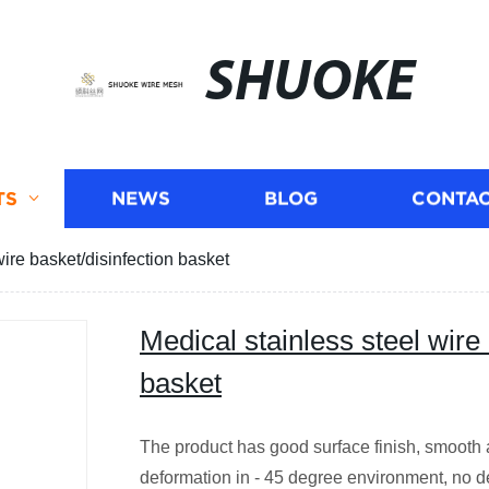
SHUOKE
TS
NEWS
BLOG
CONTAC
wire basket/disinfection basket
Medical stainless steel wire 
basket
The product has good surface finish, smooth an
deformation in - 45 degree environment, no de