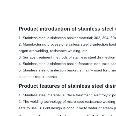
Product introduction of stainless steel
1. Stainless steel disinfection basket material: 302, 304, 30
2. Manufacturing process of stainless steel disinfection bas
argon arc welding, resistance welding, etc.
3. Surface treatment methods of stainless steel disinfection b
4. Stainless steel disinfection basket features: non-toxic, ta
5. Stainless steel disinfection basket is mainly used for di
customer requirements
Product features of stainless steel disi
1. Stainless steel material, surface treatment, electrolytic 
2. The welding technology of micro spot resistance welding a
safe to use. 3. Grid design is conducive to water or steam p