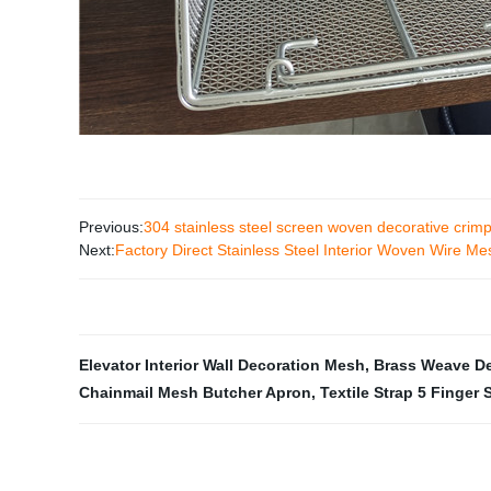
Previous:
304 stainless steel screen woven decorative cri
Next:
Factory Direct Stainless Steel Interior Woven Wire Mes
Elevator Interior Wall Decoration Mesh
,
Brass Weave De
Chainmail Mesh Butcher Apron
,
Textile Strap 5 Finger 