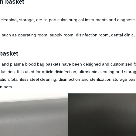
on basket
nic cleaning, storage, etc. in particular, surgical instruments and diagno
s, such as operating room, supply room, disinfection room, dental clini
 basket
skets and plasma blood bag baskets have been designed and customized 
stries. It is used for article disinfection, ultrasonic cleaning and sto
zation. Stainless steel cleaning, disinfection and sterilization storage b
n pots.