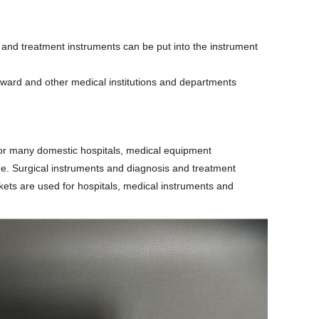
sis and treatment instruments can be put into the instrument
c, ward and other medical institutions and departments
for many domestic hospitals, medical equipment
rage. Surgical instruments and diagnosis and treatment
askets are used for hospitals, medical instruments and