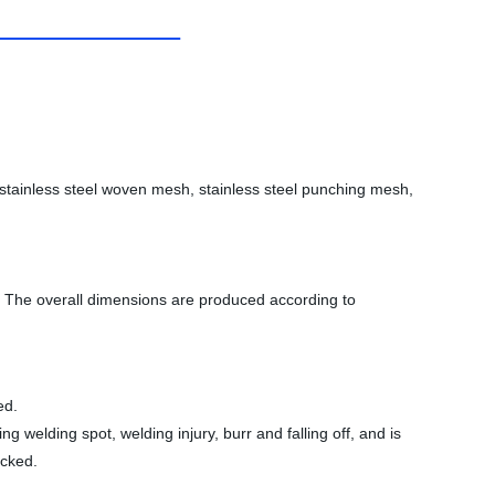
, stainless steel woven mesh, stainless steel punching mesh,
es. The overall dimensions are produced according to
ed.
 welding spot, welding injury, burr and falling off, and is
acked.