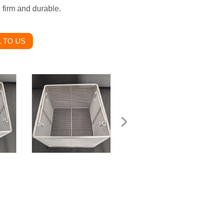
, firm and durable.
 TO US