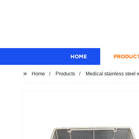
HOME
PRODUC
Home
Products
Medical stainless steel 