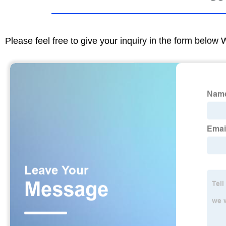
Please feel free to give your inquiry in the form below 