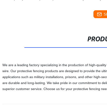
S
PRODU
We are a leading factory specializing in the production of high-qualit
wire. Our protective fencing products are designed to provide the ulti
applications such as military installations, prisons, and other high-sec
are durable and long-lasting. We take pride in our commitment to del
superior customer service. Choose us for your protective fencing nee