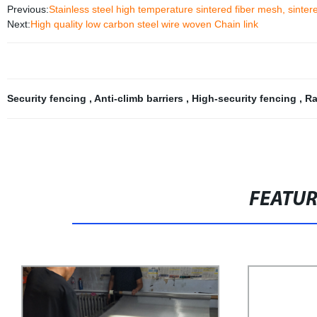
Previous:
Stainless steel high temperature sintered fiber mesh, sintered
Next:
High quality low carbon steel wire woven Chain link
Security fencing
,
Anti-climb barriers
,
High-security fencing
,
Ra
FEATU