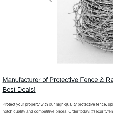
Manufacturer of Protective Fence & Ra
Best Deals!
Protect your property with our high-quality protective fence, s
notch quality and competitive prices. Order today! #securityf