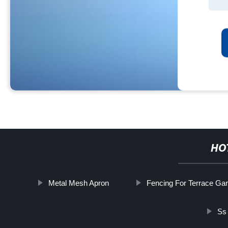
HO
Metal Mesh Apron
Fencing For Terrace Ga
Ss 