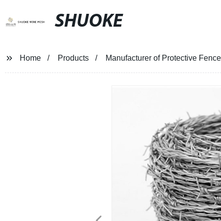
SHUOKE
Home
Products
Manufacturer of Protective Fence