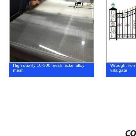
High quality 10-300 mesh nickel alloy
Wrought iron
mesh
villa gate
CO