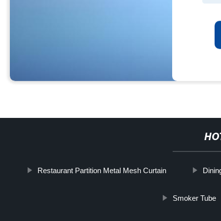
HO
Restaurant Partition Metal Mesh Curtain
Dinin
Smoker Tube