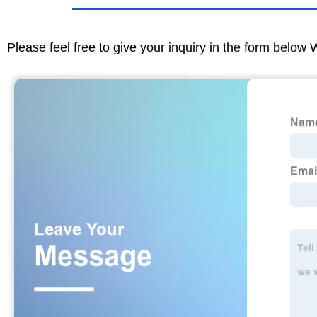
Please feel free to give your inquiry in the form below 