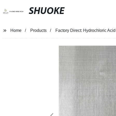
SHUOKE
Home
Products
Factory Direct: Hydrochloric Aci