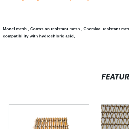
Monel mesh
,
Corrosion resistant mesh
,
Chemical resistant me
compatibility with hydrochloric acid
,
FEATU