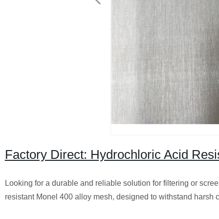
Factory Direct: Hydrochloric Acid Res
Looking for a durable and reliable solution for filtering or scr
resistant Monel 400 alloy mesh, designed to withstand harsh c