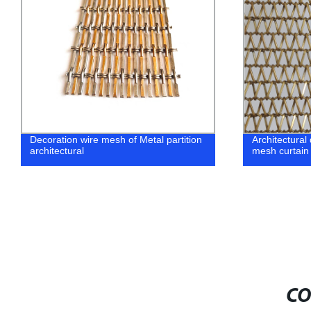
Decoration wire mesh of Metal partition
Architectural
architectural
mesh curtain 
CO