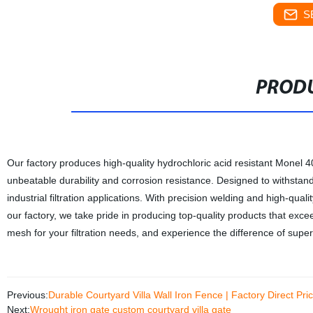
S
PRODU
Our factory produces high-quality hydrochloric acid resistant Monel 4
unbeatable durability and corrosion resistance. Designed to withstan
industrial filtration applications. With precision welding and high-quali
our factory, we take pride in producing top-quality products that exc
mesh for your filtration needs, and experience the difference of superi
Previous:
Durable Courtyard Villa Wall Iron Fence | Factory Direct Pri
Next:
Wrought iron gate custom courtyard villa gate